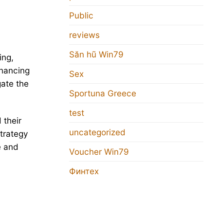
Public
reviews
Săn hũ Win79
ing,
nhancing
Sex
ate the
Sportuna Greece
test
 their
uncategorized
strategy
e and
Voucher Win79
Финтех