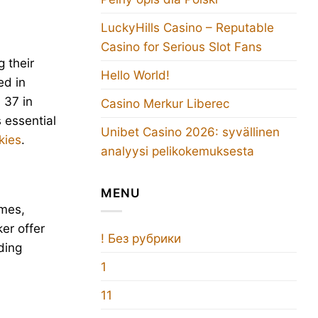
LuckyHills Casino – Reputable
Casino for Serious Slot Fans
 their
Hello World!
ed in
n 37 in
Casino Merkur Liberec
 essential
Unibet Casino 2026: syvällinen
kies
.
analyysi pelikokemuksesta
MENU
ames,
er offer
! Без рубрики
ding
1
11