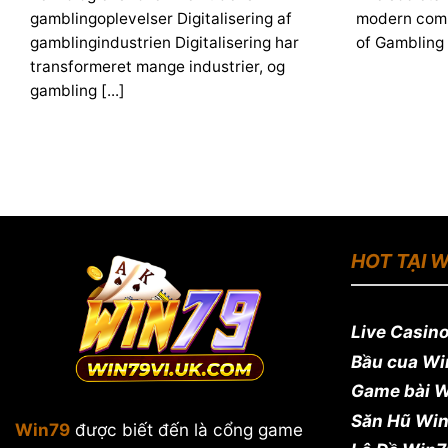
gamblingoplevelser Digitalisering af
modern comm
gamblingindustrien Digitalisering har
of Gambling 
transformeret mange industrier, og
gambling [...]
HOT TẠI 
Live Casin
Bầu cua Wi
Game bài 
Săn Hũ Wi
Win79
được biết đến là cổng game