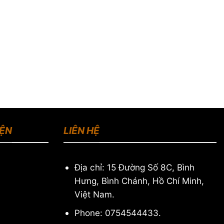
IỆN
LIÊN HỆ
Địa chỉ:
15 Đường Số 8C, Bình
Hưng, Bình Chánh, Hồ Chí Minh,
Việt Nam
.
Phone: 0754544433.