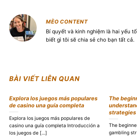
MÈO CONTENT
Bí quyết và kinh nghiệm là hai yếu tố
biết gì tôi sẽ chia sẻ cho bạn tất cả.
BÀI VIẾT LIÊN QUAN
Explora los juegos más populares
The beginn
de casino una guía completa
understan
strategies
Explora los juegos más populares de
The beginner
casino una guía completa Introducción a
gambling st
los juegos de [...]