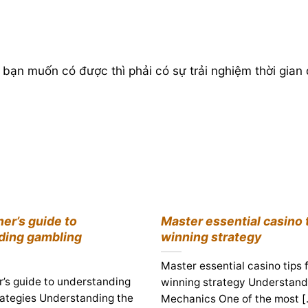
 bạn muốn có được thì phải có sự trải nghiệm thời gian d
er’s guide to
Master essential casino t
ding gambling
winning strategy
Master essential casino tips 
’s guide to understanding
winning strategy Understan
rategies Understanding the
Mechanics One of the most [.