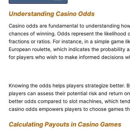
Understanding Casino Odds
Casino odds are fundamental to understanding how
chances of winning. Odds represent the likelihood 
fractions or ratios. For instance, in a simple game li
European roulette, which indicates the probability 
for players who wish to make informed decisions whi
Knowing the odds helps players strategize better. B
players can assess their potential risk and return o
better odds compared to slot machines, which tend 
casino odds empowers players to choose games tha
Calculating Payouts in Casino Games