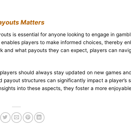
ayouts Matters
ts is essential for anyone looking to engage in gambl
e enables players to make informed choices, thereby e
k and what payouts they can expect, players can navig
, players should always stay updated on new games and
payout structures can significantly impact a player’s 
insights into these aspects, they foster a more enjoyabl