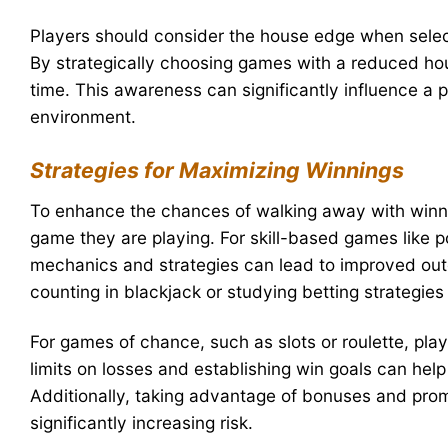
Players should consider the house edge when selec
By strategically choosing games with a reduced ho
time. This awareness can significantly influence a 
environment.
Strategies for Maximizing Winnings
To enhance the chances of walking away with winni
game they are playing. For skill-based games like 
mechanics and strategies can lead to improved out
counting in blackjack or studying betting strategie
For games of chance, such as slots or roulette, play
limits on losses and establishing win goals can help
Additionally, taking advantage of bonuses and prom
significantly increasing risk.