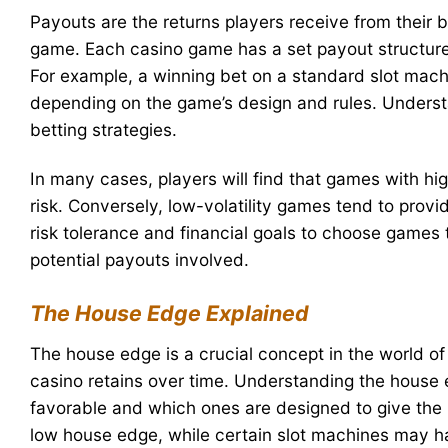
Payouts are the returns players receive from their 
game. Each casino game has a set payout structure
For example, a winning bet on a standard slot mac
depending on the game’s design and rules. Underst
betting strategies.
In many cases, players will find that games with hi
risk. Conversely, low-volatility games tend to provi
risk tolerance and financial goals to choose games 
potential payouts involved.
The House Edge Explained
The house edge is a crucial concept in the world of
casino retains over time. Understanding the house
favorable and which ones are designed to give the 
low house edge, while certain slot machines may 