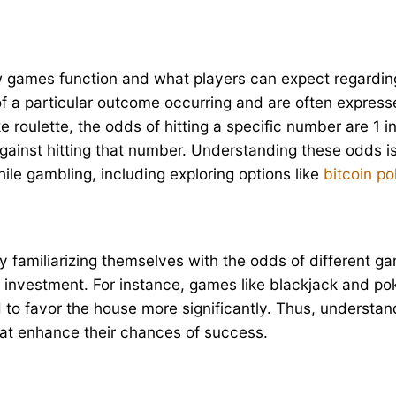
 games function and what players can expect regarding
of a particular outcome occurring and are often express
ke roulette, the odds of hitting a specific number are 1 i
against hitting that number. Understanding these odds is
le gambling, including exploring options like
bitcoin po
y familiarizing themselves with the odds of different g
n investment. For instance, games like blackjack and pok
to favor the house more significantly. Thus, understan
t enhance their chances of success.