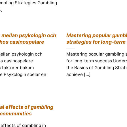
ambling Strategies Gambling
.]
 mellan psykologin och
Mastering popular gamb
hos casinospelare
strategies for long-term
ellan psykologin och
Mastering popular gambling s
os casinospelare
for long-term success Under
a faktorer bakom
the Basics of Gambling Strat
e Psykologin spelar en
achieve [...]
al effects of gambling
 communities
 effects of gambling in