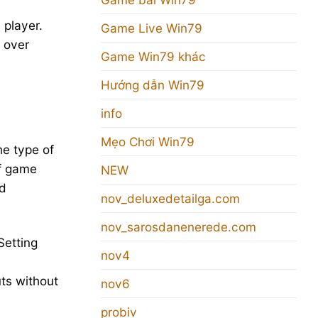
 player.
Game Live Win79
 over
Game Win79 khác
Hướng dẫn Win79
info
Mẹo Chơi Win79
he type of
of game
NEW
rd
nov_deluxedetailga.com
nov_sarosdanenerede.com
Setting
nov4
ts without
nov6
probiv