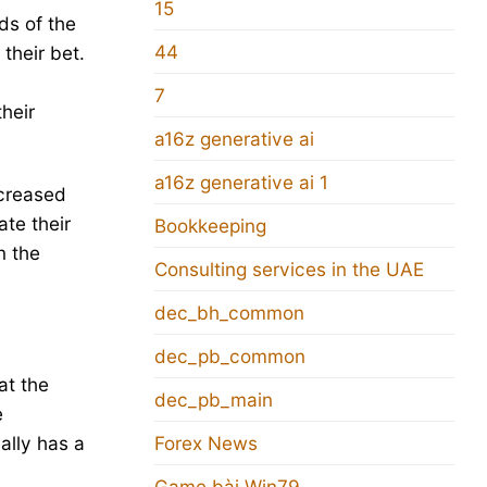
15
ds of the
44
their bet.
7
heir
a16z generative ai
a16z generative ai 1
ncreased
ate their
Bookkeeping
n the
Consulting services in the UAE
dec_bh_common
dec_pb_common
at the
dec_pb_main
e
Forex News
ally has a
Game bài Win79