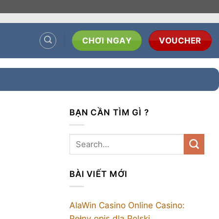
CHƠI NGAY
VOUCHER
BẠN CẦN TÌM GÌ ?
BÀI VIẾT MỚI
AlaWin Casino Online Casino:
Pełny opis dla Polski