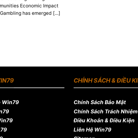
unities Economic Impact
Gambling has emerged [...]
WIN79
CHÍNH SÁCH & ĐIỀU K
o Win79
Chính Sách Bảo Mật
n79
Chính Sách Trách Nhiệm
Win79
Điều Khoản & Điều Kiện
n79
Liên Hệ Win79