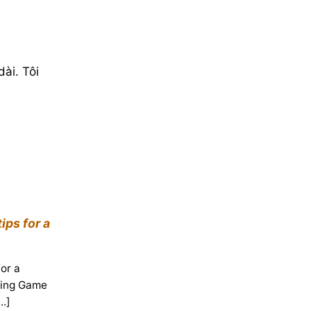
ài. Tôi
ips for a
for a
ding Game
..]