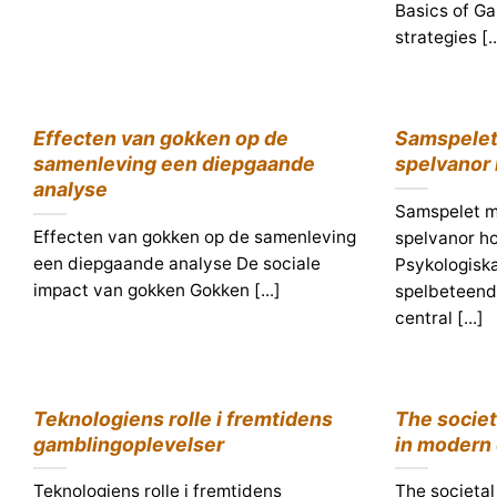
Basics of G
strategies [..
Effecten van gokken op de
Samspelet
samenleving een diepgaande
spelvanor 
analyse
Samspelet m
Effecten van gokken op de samenleving
spelvanor h
een diepgaande analyse De sociale
Psykologisk
impact van gokken Gokken [...]
spelbeteend
central [...]
Teknologiens rolle i fremtidens
The societ
gamblingoplevelser
in modern
Teknologiens rolle i fremtidens
The societal