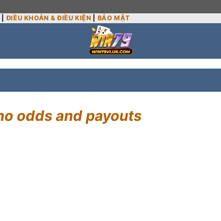
|
ĐIỀU KHOẢN & ĐIỀU KIỆN
|
BẢO MẬT
ino odds and payouts