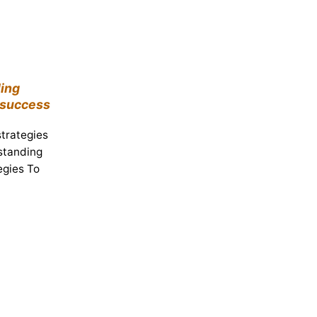
ling
 success
trategies
standing
egies To