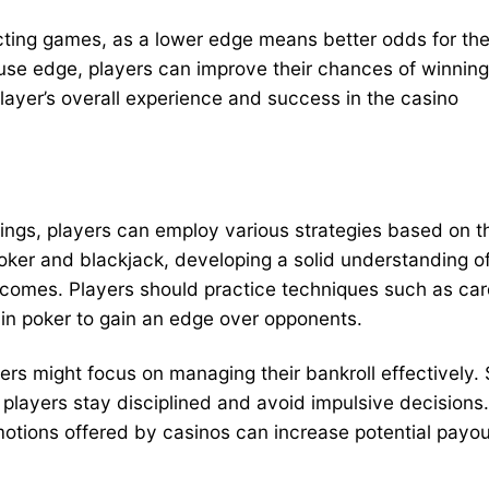
ting games, as a lower edge means better odds for the
use edge, players can improve their chances of winning
player’s overall experience and success in the casino
ngs, players can employ various strategies based on t
poker and blackjack, developing a solid understanding 
comes. Players should practice techniques such as ca
s in poker to gain an edge over opponents.
ers might focus on managing their bankroll effectively. 
 players stay disciplined and avoid impulsive decisions.
otions offered by casinos can increase potential payou