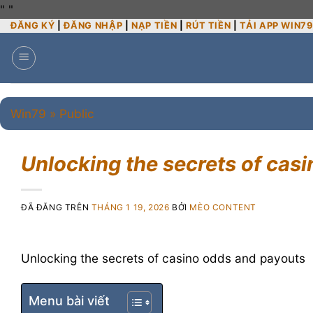
Chuyển
"
"
ĐĂNG KÝ
đến
|
ĐĂNG NHẬP
|
NẠP TIỀN
|
RÚT TIỀN
|
TẢI APP WIN79
nội
dung
Win79
»
Public
Unlocking the secrets of cas
ĐÃ ĐĂNG TRÊN
THÁNG 1 19, 2026
BỞI
MÈO CONTENT
Unlocking the secrets of casino odds and payouts
Menu bài viết