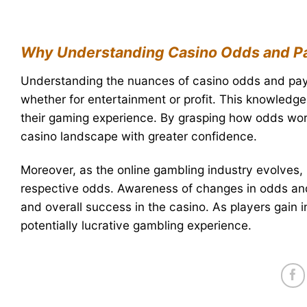
Why Understanding Casino Odds and P
Understanding the nuances of casino odds and payou
whether for entertainment or profit. This knowledg
their gaming experience. By grasping how odds wor
casino landscape with greater confidence.
Moreover, as the online gambling industry evolves
respective odds. Awareness of changes in odds and 
and overall success in the casino. As players gain 
potentially lucrative gambling experience.