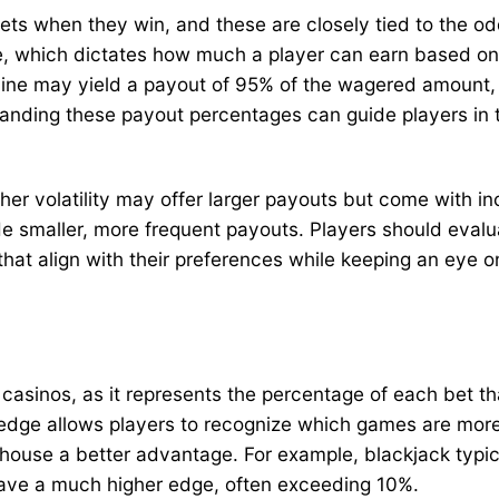
bets when they win, and these are closely tied to the od
, which dictates how much a player can earn based on 
hine may yield a payout of 95% of the wagered amount,
anding these payout percentages can guide players in t
gher volatility may offer larger payouts but come with i
de smaller, more frequent payouts. Players should evalu
that align with their preferences while keeping an eye o
 casinos, as it represents the percentage of each bet th
 edge allows players to recognize which games are mor
house a better advantage. For example, blackjack typic
have a much higher edge, often exceeding 10%.